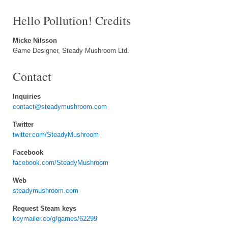
Hello Pollution! Credits
Micke Nilsson
Game Designer, Steady Mushroom Ltd.
Contact
Inquiries
contact@steadymushroom.com
Twitter
twitter.com/SteadyMushroom
Facebook
facebook.com/SteadyMushroom
Web
steadymushroom.com
Request Steam keys
keymailer.co/g/games/62299